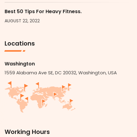
Best 50 Tips For Heavy Fitness.
AUGUST 22, 2022
Locations
Washington
1559 Alabama Ave SE, DC 20032, Washington, USA
Working Hours