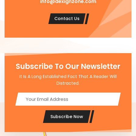
info@dexignzone.com
Contact Us
Subscribe To Our Newsletter
It Is A Long Established Fact That A Reader Will
Distracted.
Subscribe Now