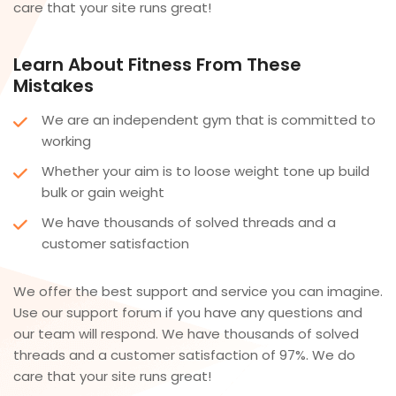
care that your site runs great!
Learn About Fitness From These
Mistakes
We are an independent gym that is committed to
working
Whether your aim is to loose weight tone up build
bulk or gain weight
We have thousands of solved threads and a
customer satisfaction
We offer the best support and service you can imagine.
Use our support forum if you have any questions and
our team will respond. We have thousands of solved
threads and a customer satisfaction of 97%. We do
care that your site runs great!