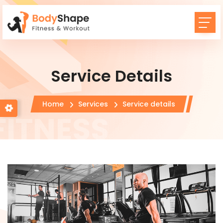
Service Details
Home
Services
Service details