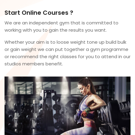
Start Online Courses ?
We are an independent gym that is committed to
working with you to gain the results you want.
Whether your aim is to loose weight tone up build bulk
or gain weight we can put together a gym programme
or recommend the right classes for you to attend in our
studios members benefit.