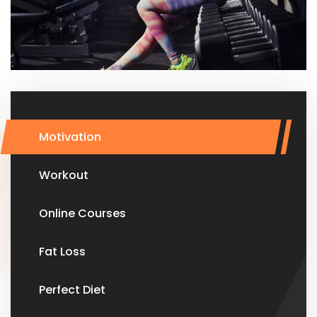
Motivation
Workout
Online Courses
Fat Loss
Perfect Diet