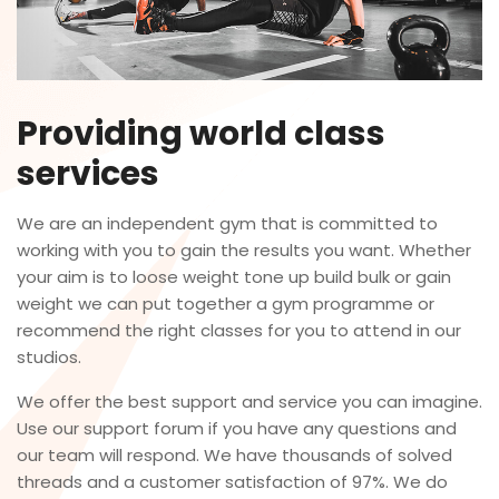
Providing world class
services
We are an independent gym that is committed to
working with you to gain the results you want. Whether
your aim is to loose weight tone up build bulk or gain
weight we can put together a gym programme or
recommend the right classes for you to attend in our
studios.
We offer the best support and service you can imagine.
Use our support forum if you have any questions and
our team will respond. We have thousands of solved
threads and a customer satisfaction of 97%. We do