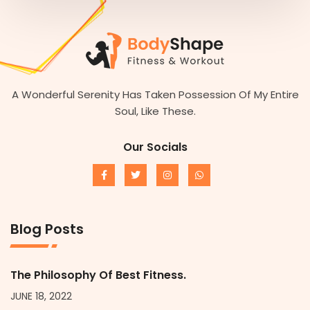
A Wonderful Serenity Has Taken Possession Of My Entire
Soul, Like These.
Our Socials
Blog Posts
The Philosophy Of Best Fitness.
JUNE 18, 2022