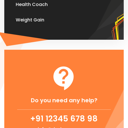
Health Coach
Weight Gain
Do you need any help?
+91 12345 678 98