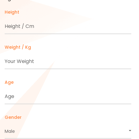
Height
Weight / Kg
Age
Gender
Male