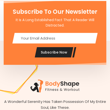
Subscribe To Our Newsletter
It Is A Long Established Fact That A Reader Will
Distracted.
Subscribe Now
A Wonderful Serenity Has Taken Possession Of My Entire
Soul, Like These.