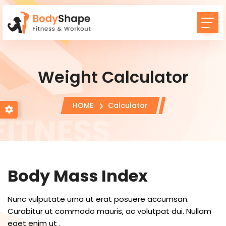
Weight Calculator
HOME
Calculator
Body Mass Index
Nunc vulputate urna ut erat posuere accumsan.
Curabitur ut commodo mauris, ac volutpat dui. Nullam
eget enim ut .