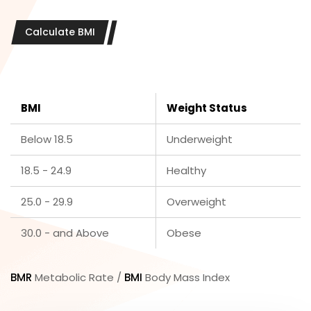
Calculate BMI
BMI
Weight Status
Below 18.5
Underweight
18.5 - 24.9
Healthy
25.0 - 29.9
Overweight
30.0 - and Above
Obese
BMR
Metabolic Rate /
BMI
Body Mass Index