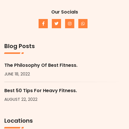
Our Socials
Blog Posts
The Philosophy Of Best Fitness.
JUNE 18, 2022
Best 50 Tips For Heavy Fitness.
AUGUST 22, 2022
Locations