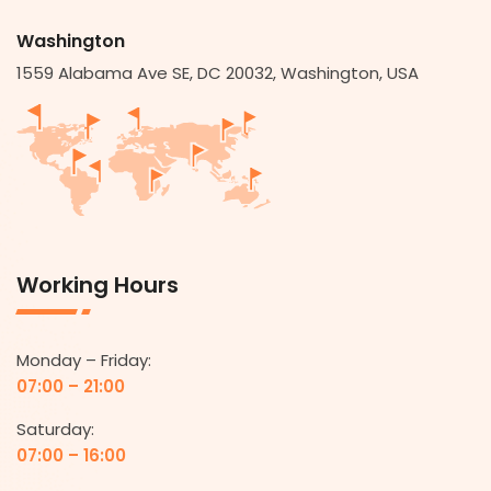
Washington
1559 Alabama Ave SE, DC 20032, Washington, USA
Working Hours
Monday – Friday:
07:00 – 21:00
Saturday:
07:00 – 16:00