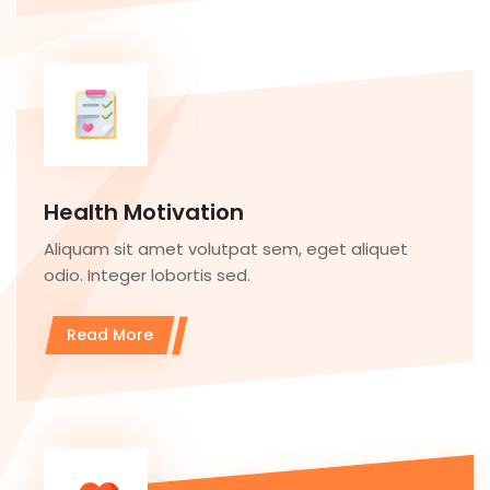
Health Motivation
Aliquam sit amet volutpat sem, eget aliquet
odio. Integer lobortis sed.
Read More