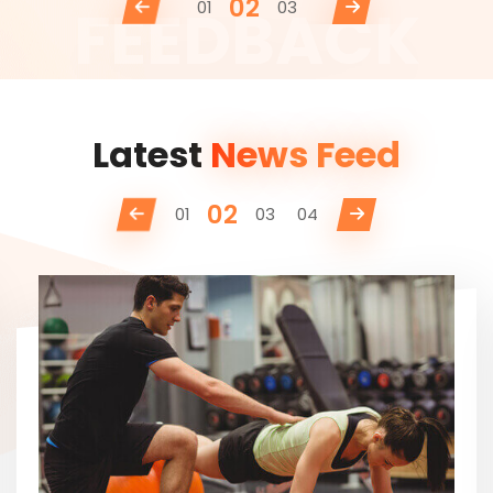
02
01
03
Latest
News Feed
02
01
03
04