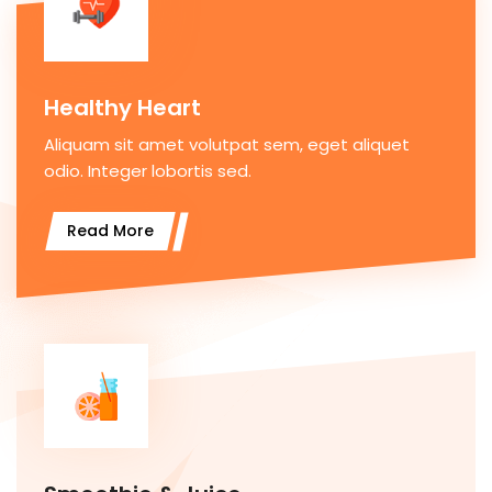
Healthy Heart
Aliquam sit amet volutpat sem, eget aliquet
odio. Integer lobortis sed.
Read More