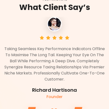
What Client Say’s
ne
Taking Seamless Key Performance Indicators Offline
T
he
To Maximise The Long Tail. Keeping Your Eye On The
T
Ball While Performing A Deep Dive. Completely
er
Synergize Resource Taxing Relationships Via Premier
S
ne
Niche Markets. Professionally Cultivate One-To-One
N
Customer.
Richard Hartisona
Founder