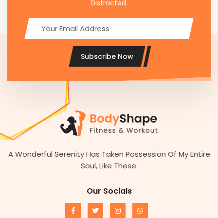
Distracted.
Subscribe Now
A Wonderful Serenity Has Taken Possession Of My Entire
Soul, Like These.
Our Socials