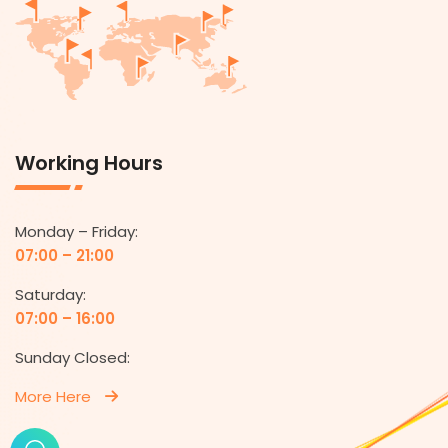
Working Hours
Monday – Friday:
07:00 – 21:00
Saturday:
07:00 – 16:00
Sunday Closed:
More Here