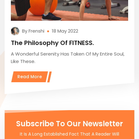
By Frenshi
18 May 2022
The Philosophy Of FITNESS.
A Wonderful Serenity Has Taken Of My Entire Soul,
Like These.
Read More
Subscribe To Our Newsletter
It Is A Long Established Fact That A Reader Will