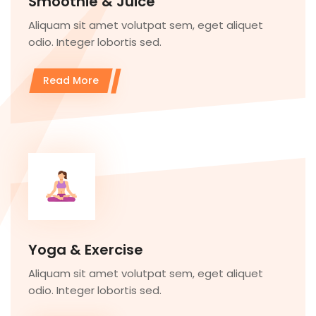
Smoothie & Juice
Aliquam sit amet volutpat sem, eget aliquet
odio. Integer lobortis sed.
Read More
Yoga & Exercise
Aliquam sit amet volutpat sem, eget aliquet
odio. Integer lobortis sed.