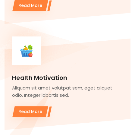
Read More
Health Motivation
Aliquam sit amet volutpat sem, eget aliquet
odio. Integer lobortis sed.
Read More