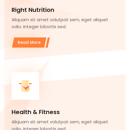
Right Nutrition
Aliquam sit amet volutpat sem, eget aliquet
odio. Integer lobortis sed.
Read More
Health & Fitness
Aliquam sit amet volutpat sem, eget aliquet
odio. Integer lobortis sed.