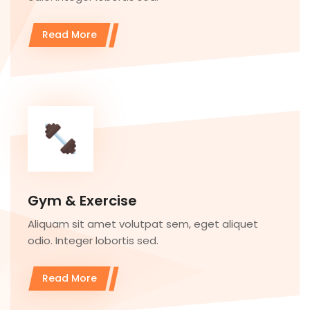
Read More
Gym & Exercise
Aliquam sit amet volutpat sem, eget aliquet
odio. Integer lobortis sed.
Read More