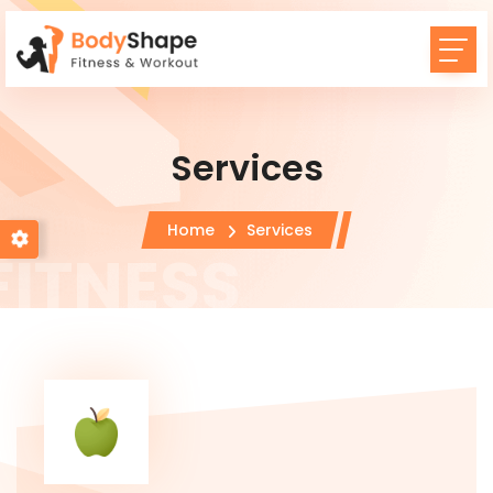
Services
Home
Services