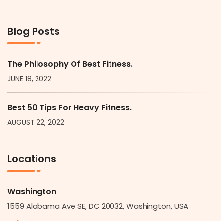
Blog Posts
The Philosophy Of Best Fitness.
JUNE 18, 2022
Best 50 Tips For Heavy Fitness.
AUGUST 22, 2022
Locations
Washington
1559 Alabama Ave SE, DC 20032, Washington, USA