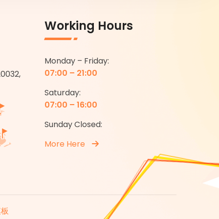
Working Hours
Monday – Friday:
07:00 – 21:00
20032,
Saturday:
07:00 – 16:00
Sunday Closed:
More Here
模板