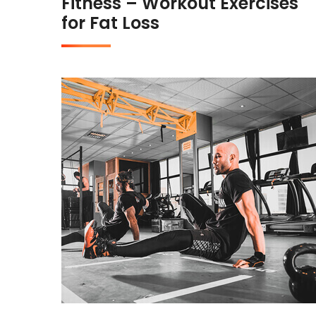
Fitness – Workout Exercises
for Fat Loss