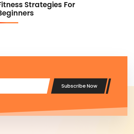
Fitness Strategies For
Beginners
Subscribe Now