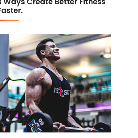
3 Ways Create Better Fitness
Faster.