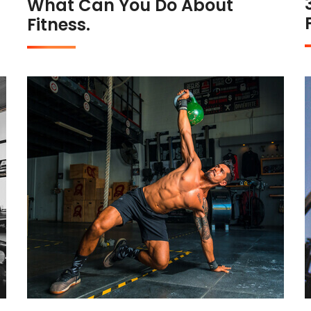
What Can You Do About
Fitness.