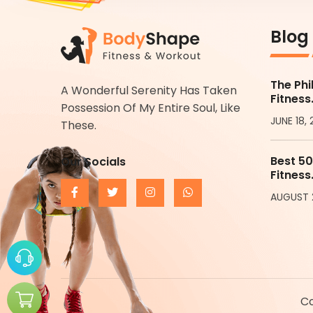
Blog
The Phi
A Wonderful Serenity Has Taken
Fitness
Possession Of My Entire Soul, Like
JUNE 18,
These.
Best 50
Our Socials
Fitness
AUGUST 
Co