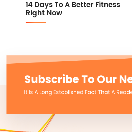
14 Days To A Better Fitness
Right Now
Subscribe To Our N
It Is A Long Established Fact That A Reade