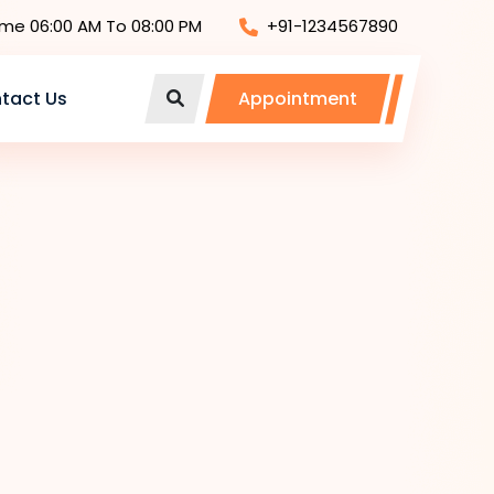
ime 06:00 AM To 08:00 PM
+91-1234567890
tact Us
Appointment