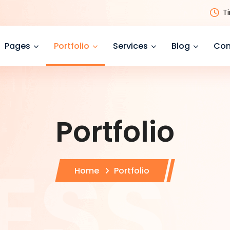
T
Pages
Portfolio
Services
Blog
Con
Portfolio
Home
Portfolio