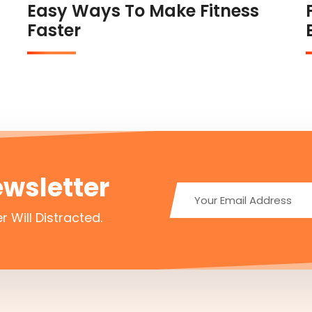
Easy Ways To Make Fitness
Faster
ewsletter
r Will Distracted.