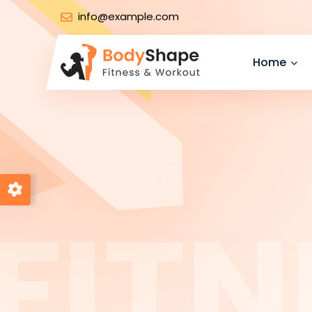
info@example.com
Home