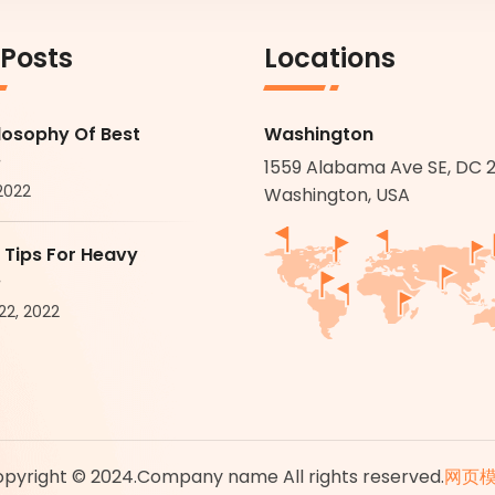
 Posts
Locations
losophy Of Best
Washington
.
1559 Alabama Ave SE, DC 
 2022
Washington, USA
 Tips For Heavy
.
22, 2022
pyright © 2024.Company name All rights reserved.
网页