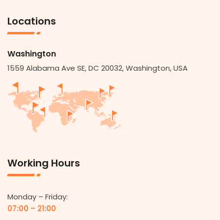
Locations
Washington
1559 Alabama Ave SE, DC 20032, Washington, USA
Working Hours
Monday – Friday:
07:00 – 21:00