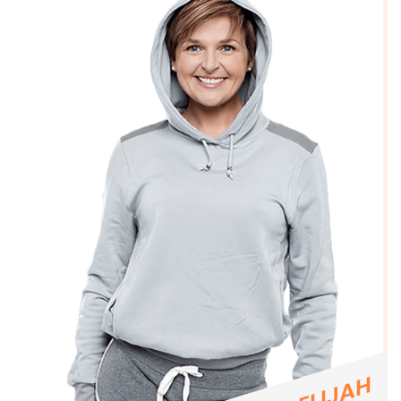
ELIJAH