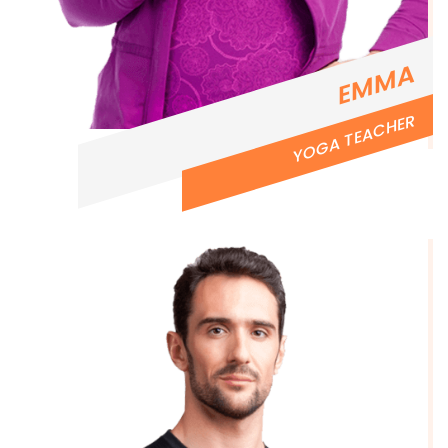
EMMA
YOGA TEACHER