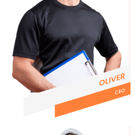
OLIVER
CEO