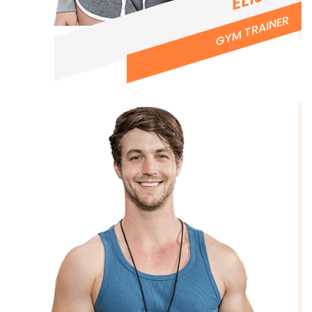
GYM TRAINER