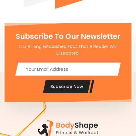
Subscribe To Our Newsletter
It Is A Long Established Fact That A Reader Will
Distracted.
Subscribe Now