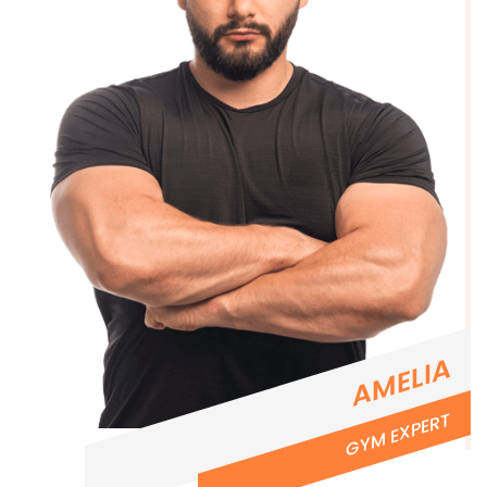
AMELIA
GYM EXPERT