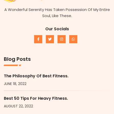
A Wonderful Serenity Has Taken Possession Of My Entire
Soul, Like These.
Our Socials
Blog Posts
The Philosophy Of Best Fitness.
JUNE 18, 2022
Best 50 Tips For Heavy Fitness.
AUGUST 22, 2022