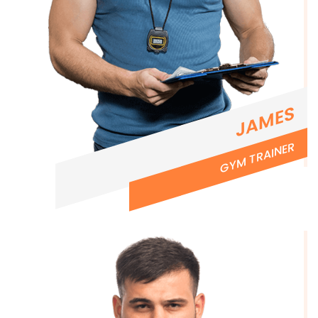
JAMES
GYM TRAINER