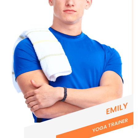
EMILY
YOGA TRAINER