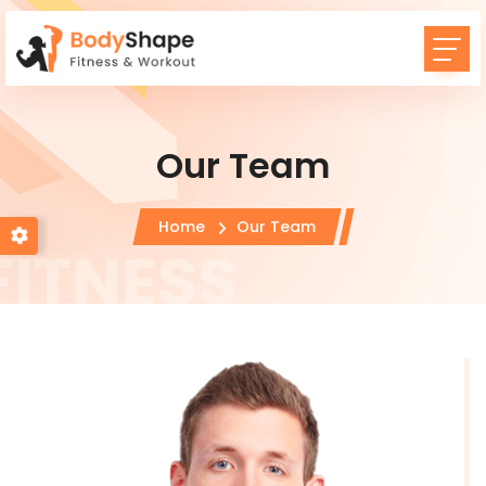
Our Team
Home
Our Team