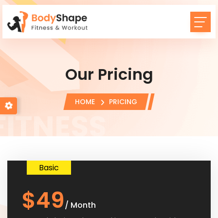
Our Pricing
HOME
PRICING
Basic
$49
/ Month