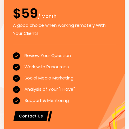
$59
/ Month
A good choice when working remotely With
Your Clients
Review Your Question
Work with Resources
Social Media Marketing
Analysis of Your "I Have"
Support & Mentoring
Contact Us