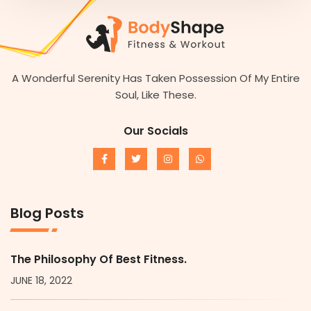
A Wonderful Serenity Has Taken Possession Of My Entire
Soul, Like These.
Our Socials
Blog Posts
The Philosophy Of Best Fitness.
JUNE 18, 2022