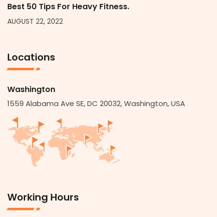
Best 50 Tips For Heavy Fitness.
AUGUST 22, 2022
Locations
Washington
1559 Alabama Ave SE, DC 20032, Washington, USA
Working Hours