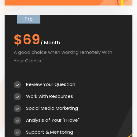
Pro
$69
/ Month
A good choice when working remotely With
Your Clients
Review Your Question
Work with Resources
Social Media Marketing
Analysis of Your "I Have"
Support & Mentoring