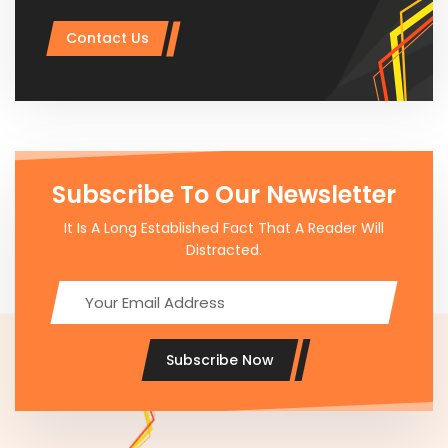
Contact Us
Subscribe To Our Newsletter
It Is A Long Established Fact That A Reader Will
Distracted.
Subscribe Now