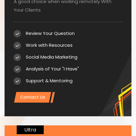
A good choice when working remotely With
Your Clients
Review Your Question
Work with Resources
Social Media Marketing
Analysis of Your "I Have"
Support & Mentoring
Contact Us
Ultra